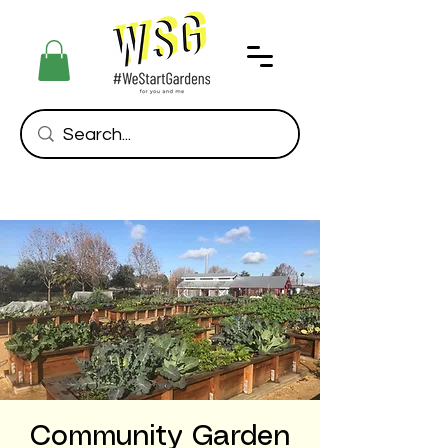
Community Garden