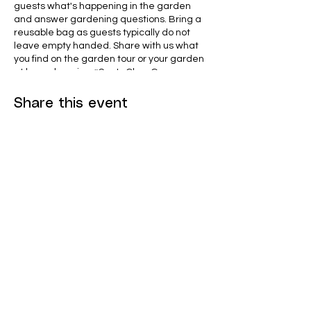
guests what's happening in the garden
and answer gardening questions. Bring a
reusable bag as guests typically do not
leave empty handed. Share with us what
you find on the garden tour or your garden
at home by using #SantaClaraGrows on
social media.
Share this event
Eddie Souza Garden features the following
demonstration areas that you can view
and get inspired by
Mini-orchard
Native Bed, Vegetable Bed and
Flower Bed Demo
Cold-Frames
Bee hive apiary
Citrus trees from around the world
Home Compost demo
We Start Gardens
Children's Bed
To learn more, visit
SantaClaraCA.gov/communitygarden
or
@westartgardens
contact the Garden Coordinator at 408-