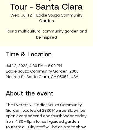
Tour - Santa Clara
Wed, Jul 12
  |  
Eddie Souza Community
Garden
Tour a multicultural community garden and
be inspired
Time & Location
Jul 12, 2023, 4:30 PM – 6:00 PM
Eddie Souza Community Garden, 2380
Monroe St, Santa Clara, CA 95051, USA
About the event
The Everett N. "Eddie" Souza Community
Garden located at 2380 Monroe St., will be
open every second and fourth Wednesday
from 4:30 - 6pm for self-guided garden
tours for all. City staff will be on site to show