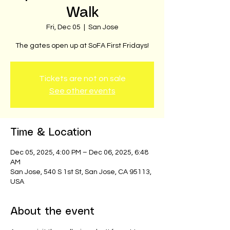
Walk
Fri, Dec 05
  |  
San Jose
The gates open up at SoFA First Fridays!
Tickets are not on sale
See other events
Time & Location
Dec 05, 2025, 4:00 PM – Dec 06, 2025, 6:48
AM
San Jose, 540 S 1st St, San Jose, CA 95113,
USA
About the event