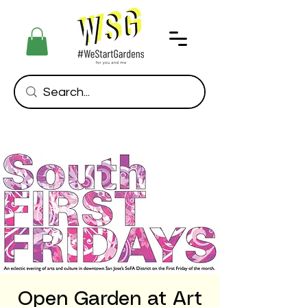
Open Garden at Art