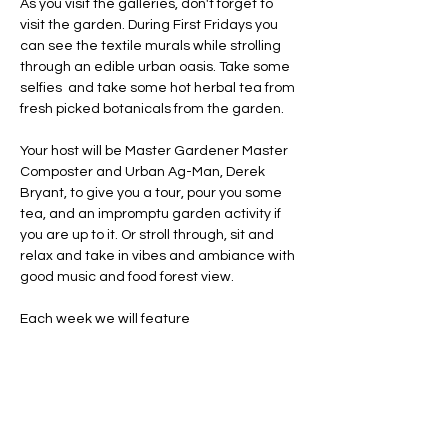
As you visit the galleries, don't forget to 
visit the garden. During First Fridays you 
can see the textile murals while strolling 
through an edible urban oasis. Take some 
selfies  and take some hot herbal tea from 
fresh picked botanicals from the garden. 
Your host will be Master Gardener Master 
Composter and Urban Ag-Man, Derek 
Bryant, to give you a tour, pour you some 
tea, and an impromptu garden activity if 
you are up to it. Or stroll through, sit and 
relax and take in vibes and ambiance with 
good music and food forest view. 
Each week we will feature 
Share this event