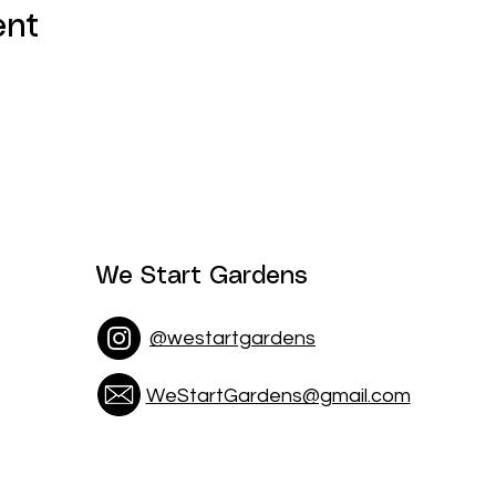
ent
We Start Gardens
@westartgardens
WeStartGardens@gmail.com