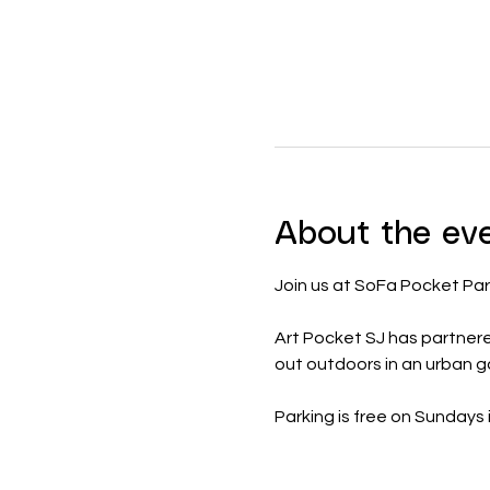
About the ev
Join us at SoFa Pocket Par
Art Pocket SJ has partner
out outdoors in an urban 
Parking is free on Sundays