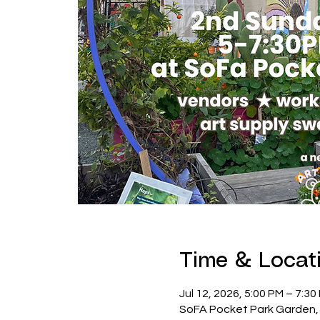
Time & Locat
Jul 12, 2026, 5:00 PM – 7:3
SoFA Pocket Park Garden, 