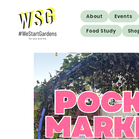
About
Events
Food Study
Sho