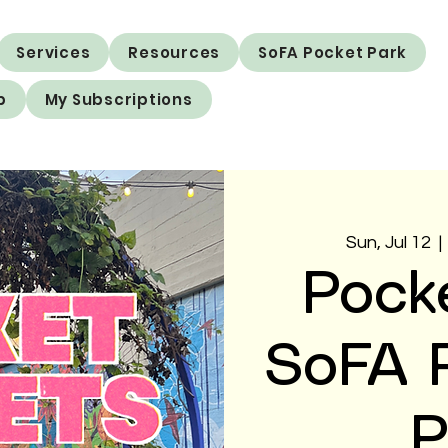
Services
Resources
SoFA Pocket Park
p
My Subscriptions
Sun, Jul 12
  | 
Pock
SoFA P
P