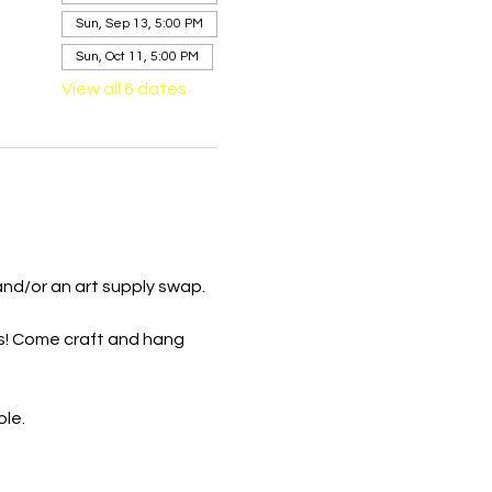
Sun, Sep 13, 5:00 PM
Sun, Oct 11, 5:00 PM
View all 6 dates
and/or an art supply swap.
s! Come craft and hang 
ble.