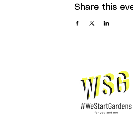
Share this ev