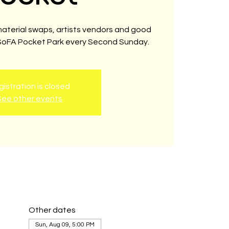
material swaps, artists vendors and good
 SoFA Pocket Park every Second Sunday.
istration is closed
See other events
Other dates
Sun, Aug 09, 5:00 PM