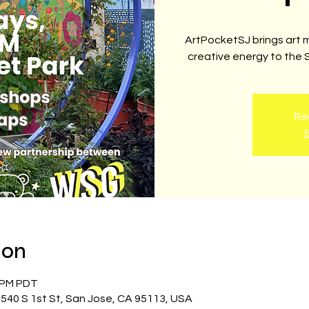
ArtPocketSJ brings art 
creative energy to the
Reg
ion
0 PM PDT
540 S 1st St, San Jose, CA 95113, USA