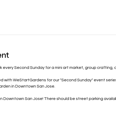
ent
k every Second Sunday for a mini art market, group crafting, 
ed with WeStartGardens for our "Second Sunday" event serie
garden in Downtown San Jose.
 in Downtown San Jose! There should be street parking availa