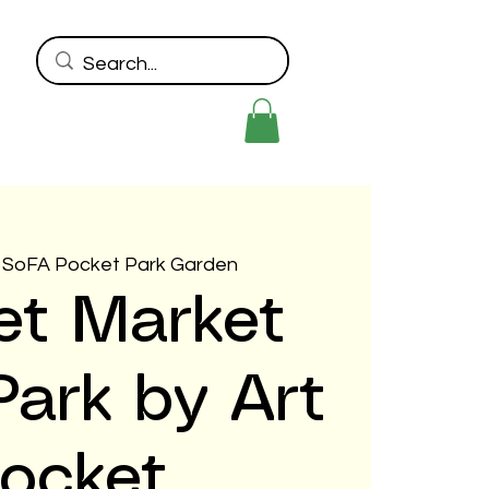
 
SoFA Pocket Park Garden
et Market
ark by Art
ocket