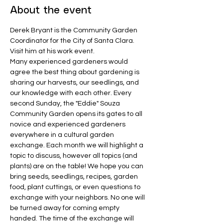
About the event
Derek Bryant is the Community Garden 
Coordinator for the City of Santa Clara. 
Visit him at his work event. 
Many experienced gardeners would 
agree the best thing about gardening is 
sharing our harvests, our seedlings, and 
our knowledge with each other. Every 
second Sunday, the "Eddie" Souza 
Community Garden opens its gates to all 
novice and experienced gardeners 
everywhere in a cultural garden 
exchange. Each month we will highlight a 
topic to discuss, however all topics (and 
plants) are on the table! We hope you can 
bring seeds, seedlings, recipes, garden 
food, plant cuttings, or even questions to 
exchange with your neighbors. No one will 
be turned away for coming empty 
handed. The time of the exchange will 