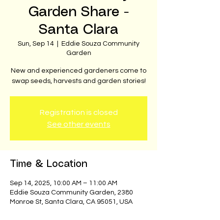
Garden Share -
Santa Clara
Sun, Sep 14
  |  
Eddie Souza Community
Garden
New and experienced gardeners come to
swap seeds, harvests and garden stories!
Registration is closed
See other events
Time & Location
Sep 14, 2025, 10:00 AM – 11:00 AM
Eddie Souza Community Garden, 2380
Monroe St, Santa Clara, CA 95051, USA