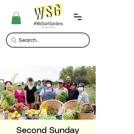
Second Sunday