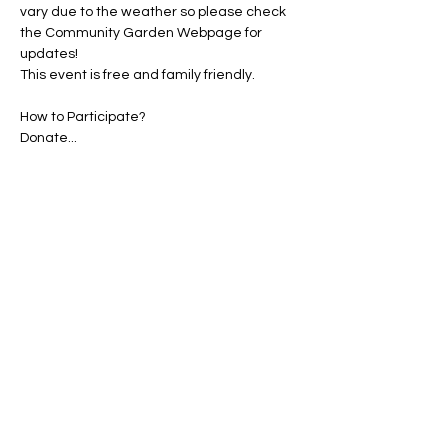
vary due to the weather so please check 
the Community Garden Webpage for 
updates!
This event is free and family friendly.
How to Participate?

Saved Seed
Compost
Show More
Share this event