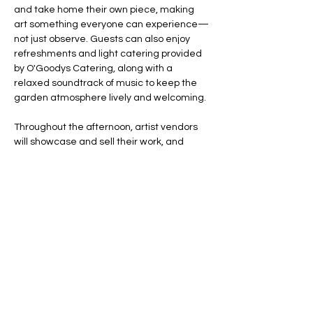
and take home their own piece, making 
art something everyone can experience—
not just observe. Guests can also enjoy 
refreshments and light catering provided 
by O'Goodys Catering, along with a 
relaxed soundtrack of music to keep the 
garden atmosphere lively and welcoming.
Throughout the afternoon, artist vendors 
will showcase and sell their work, and 
representatives from the Institute of 
Contemporary Art San José will offer a 
guided tour invitation to 
The Data…
Show More
Share this event