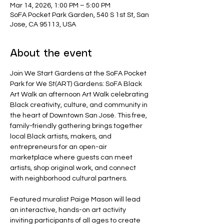
Mar 14, 2026, 1:00 PM – 5:00 PM
SoFA Pocket Park Garden, 540 S 1st St, San
Jose, CA 95113, USA
About the event
Join We Start Gardens at the SoFA Pocket 
Park for We St(ART) Gardens: SoFA Black 
Art Walk
an afternoon Art Walk celebrating 
Black creativity, culture, and community in 
the heart of Downtown San José. This free, 
family-friendly gathering brings together 
local Black artists, makers, and 
entrepreneurs for an open-air 
marketplace where guests can meet 
artists, shop original work, and connect 
with neighborhood cultural partners.
Featured muralist Paige Mason will lead 
an interactive, hands-on art activity 
inviting participants of all ages to create 