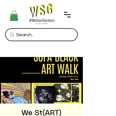
We St(ART)