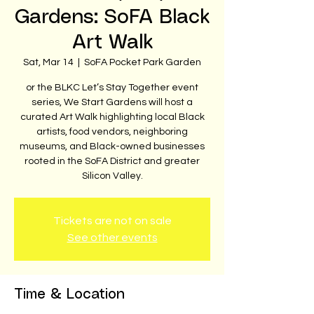
Gardens: SoFA Black
Art Walk
Sat, Mar 14
  |  
SoFA Pocket Park Garden
or the BLKC Let’s Stay Together event
series, We Start Gardens will host a
curated Art Walk highlighting local Black
artists, food vendors, neighboring
museums, and Black-owned businesses
rooted in the SoFA District and greater
Silicon Valley.
Tickets are not on sale
See other events
Time & Location