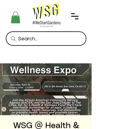
WSG @ Health &