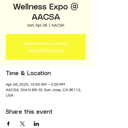
Wellness Expo @
AACSA
Sat, Apr 26
  |  
AACSA
Registration is closed
See other events
Time & Location
Apr 26, 2025, 10:00 AM – 2:00 PM
AACSA, 304 N 6th St, San Jose, CA 95112,
USA
Share this event