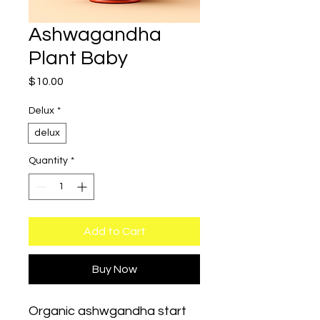
Ashwagandha
Plant Baby
Price
$10.00
Delux
*
delux
Quantity
*
Add to Cart
Buy Now
Organic ashwgandha start 