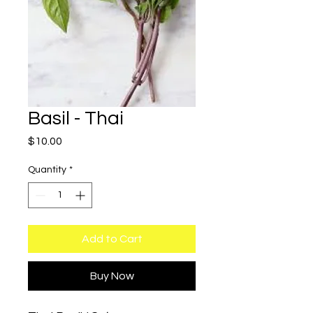
Basil - Thai
Price
$10.00
Quantity
*
Add to Cart
Buy Now