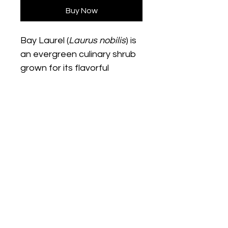
Buy Now
Bay Laurel (
Laurus nobilis
) is 
an evergreen culinary shrub 
grown for its flavorful 
aromatic leaves commonly 
used in soups, sauces, and 
Mediterranean cooking. This 
hardy plant thrives in full sun 
with moderate watering and 
can be grown in containers 
or garden beds. Its glossy 
We Start Gardens
green foliage and slow-
growing habit make it both a 
practical culinary plant and 
@westartgardens
an attractive ornamental 