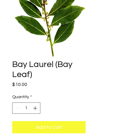
Bay Laurel (Bay
Leaf)
Price
$10.00
Quantity
*
Add to Cart