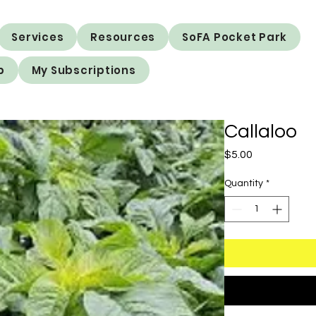
Services
Resources
SoFA Pocket Park
p
My Subscriptions
Callaloo
Price
$5.00
Quantity
*