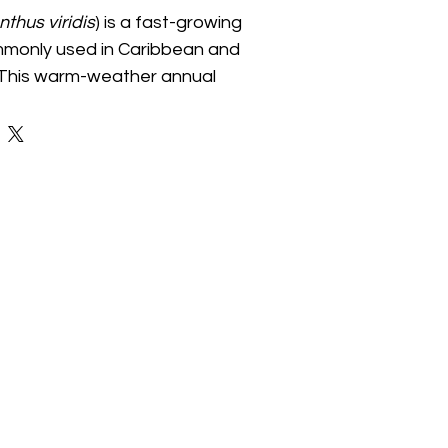
thus viridis
) is a fast-growing 
mmonly used in Caribbean and 
. This warm-weather annual 
 edible leaves and stems 
t for soups, stews, sautéed 
cooking. It thrives in full sun 
atering and grows well in 
den plots, and containers. Its 
oliage and productive growth 
lent addition to edible 
mmunity food spaces.