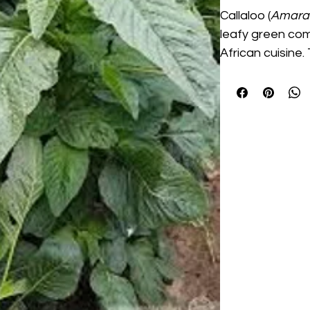
Callaloo (
Amaran
leafy green co
African cuisine
produces tender
that are perfec
dishes, and home 
with moderate w
raised beds, gar
vibrant green f
make it an excel
gardens and co