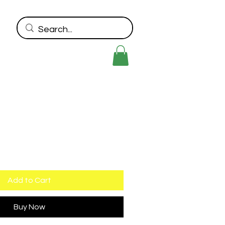
Add to Cart
Buy Now