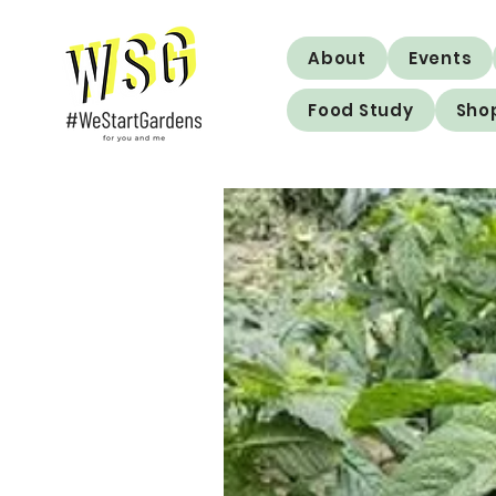
About
Events
Food Study
Sho