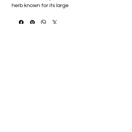
herb known for its large 
leaves and bright yellow 
blooms. Traditionally grown 
for its roots, it thrives in full 
sun with moderate watering 
and attracts pollinators 
throughout the growing 
season.
We Start Gardens
@westartgardens
WeStartGardens@gmail.com