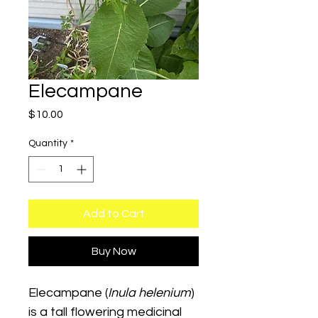
Elecampane
Price
$10.00
Quantity
*
Add to Cart
Buy Now
Elecampane (
Inula helenium
) 
is a tall flowering medicinal 