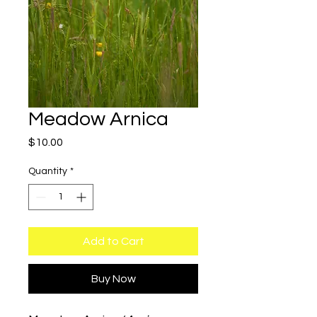
Meadow Arnica
Price
$10.00
Quantity
*
Add to Cart
Buy Now