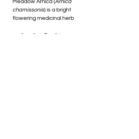
Meadow Arnica (
Arnica 
chamissonis
) is a bright 
flowering medicinal herb 
grown for ornamental and 
educational herbal gardens. 
It prefers full sun with 
moderate watering and 
attracts pollinators with its 
vivid yellow blooms.
We Start Gardens
@westartgardens
WeStartGardens@gmail.com