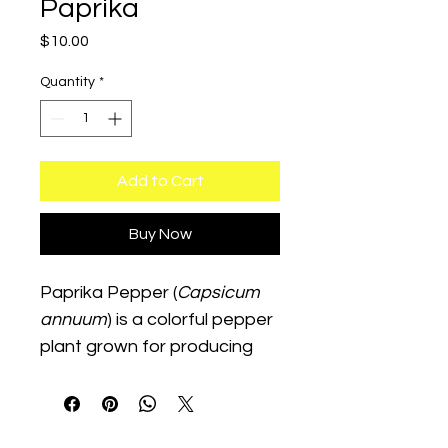
Paprika
Price
$10.00
Quantity
*
Add to Cart
Buy Now
Paprika Pepper (
Capsicum 
annuum
) is a colorful pepper 
plant grown for producing 
peppers commonly dried 
and ground into paprika 
seasoning. This warm-