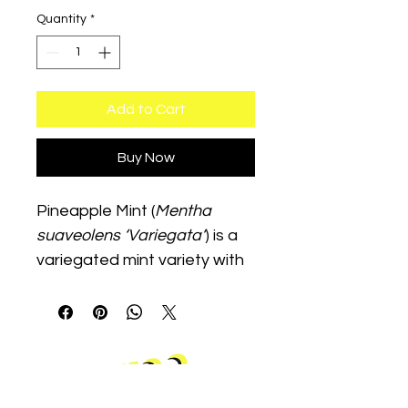
Quantity
*
Add to Cart
Buy Now
Pineapple Mint (
Mentha 
suaveolens ‘Variegata’
) is a 
variegated mint variety with 
a tropical fruity aroma. It 
thrives in moist soil with 
partial sun and is excellent 
for teas, garnishes, and 
ornamental herb gardens.