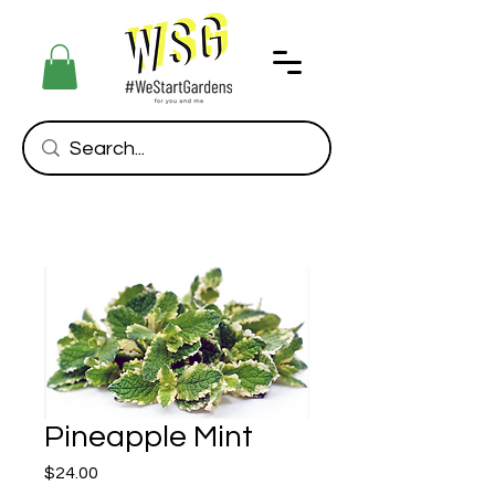
Pineapple Mint
Price
$24.00