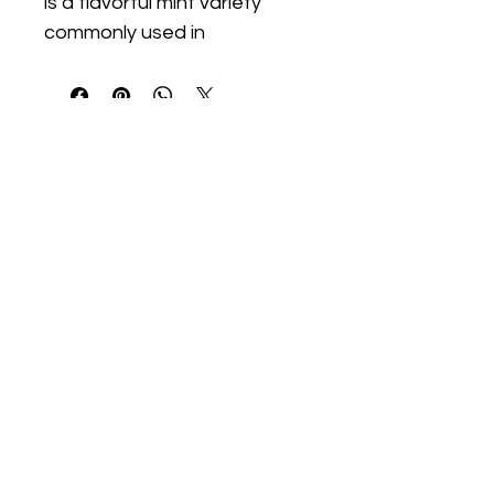
is a flavorful mint variety 
commonly used in 
Southeast Asian cuisine and 
teas. This aromatic 
perennial thrives in warm 
conditions with moderate 
moisture and partial to full 
sun.
We Start Gardens
@westartgardens
WeStartGardens@gmail.com