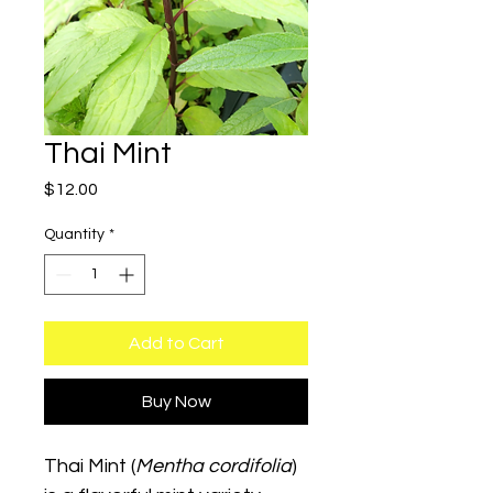
Thai Mint
Price
$12.00
Quantity
*
Add to Cart
Buy Now
Thai Mint (
Mentha cordifolia
) 