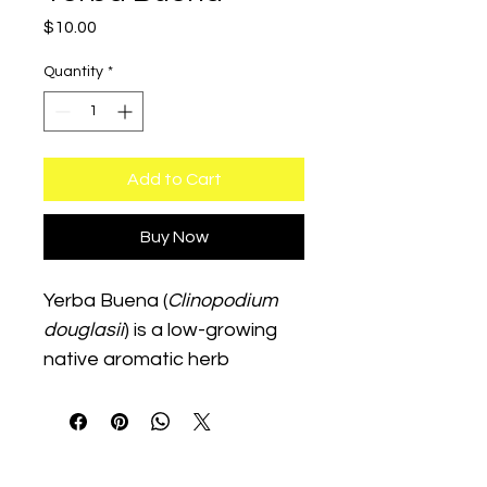
Price
$10.00
Quantity
*
Add to Cart
Buy Now
Yerba Buena (
Clinopodium 
douglasii
) is a low-growing 
native aromatic herb 
traditionally used in teas and 
wellness gardens. It thrives 
in partial shade with 
moderate watering and 