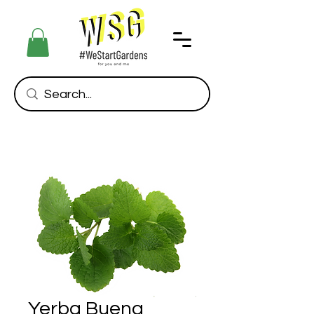
Yerba Buena