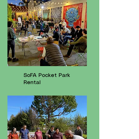
SoFA Pocket Park
Rental