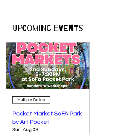
​Upcoming Events
Multiple Dates
Pocket Market SoFA Park
by Art Pocket
Sun, Aug 09