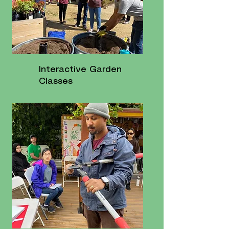
Interactive Garden
Classes