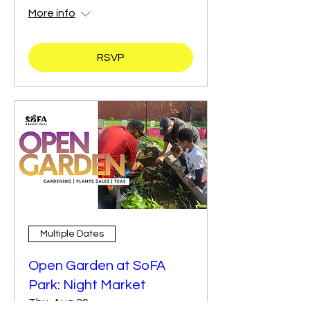
More info
RSVP
Multiple Dates
Open Garden at SoFA
Park: Night Market
Thu, Aug 20