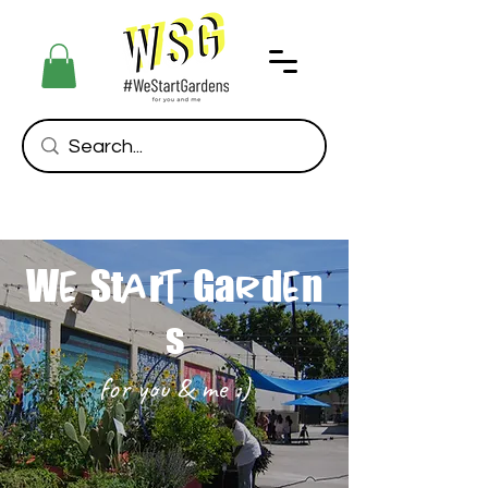
W
St
r
Ga
d
n
e
a
t
r
e
s
for you & me :)