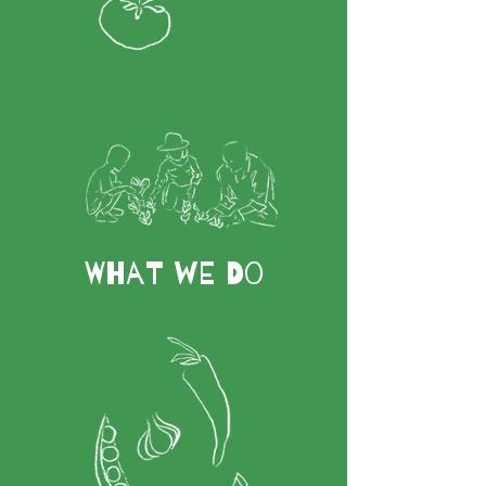
What We Do