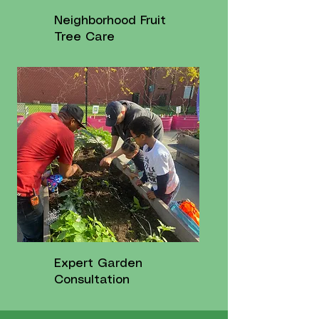
Neighborhood Fruit
Tree Care
Expert Garden
Consultation