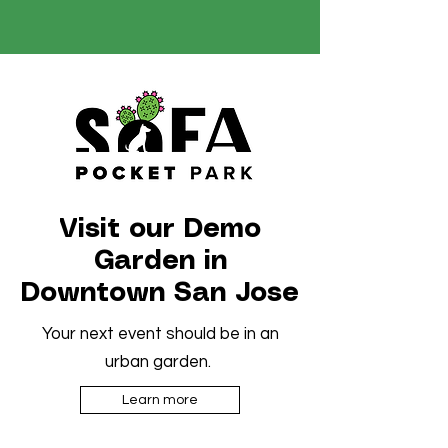
Visit our Demo
Garden in
Downtown San Jose
Your next event should be in an
urban garden.
Learn more