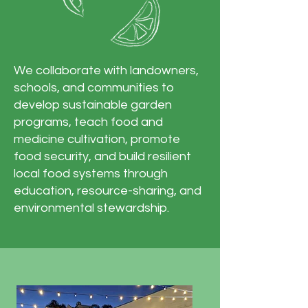
We collaborate with landowners,
schools, and communities to
develop sustainable garden
programs, teach food and
medicine cultivation, promote
food security, and build resilient
local food systems through
education, resource-sharing, and
environmental stewardship.