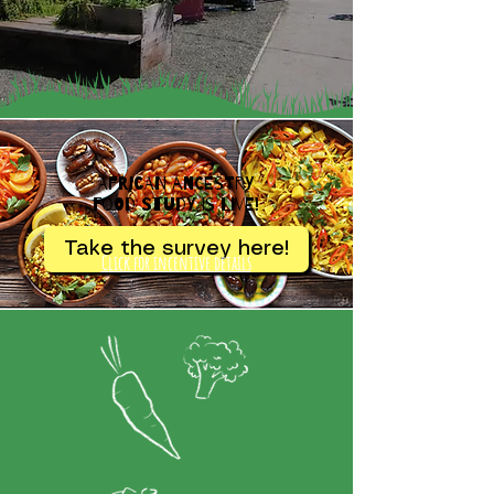
African Ancestry
Food Study is Live!
Take the survey here!
Click for incentive details