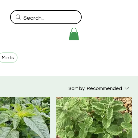
Mints
Sort by:
Recommended