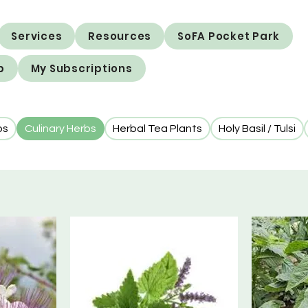
Services
Resources
SoFA Pocket Park
p
My Subscriptions
bs
Culinary Herbs
Herbal Tea Plants
Holy Basil / Tulsi