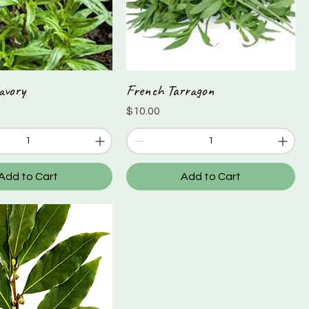
avory
French Tarragon
Quick View
Quick View
Price
$10.00
Add to Cart
Add to Cart