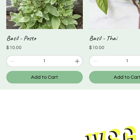
Basil - Pesto
Basil - Thai
Quick View
Quick View
Price
Price
$10.00
$10.00
Add to Cart
Add to Car