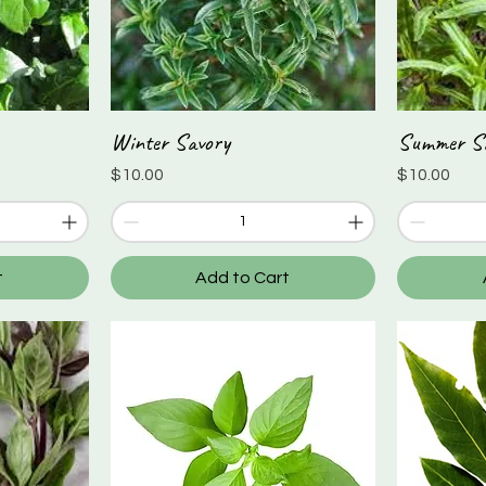
Winter Savory
Summer S
Quick View
Price
Price
$10.00
$10.00
t
Add to Cart