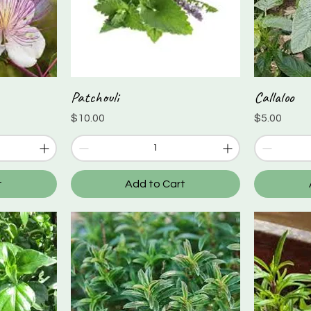
Patchouli
Callaloo
Quick View
Price
Price
$10.00
$5.00
t
Add to Cart