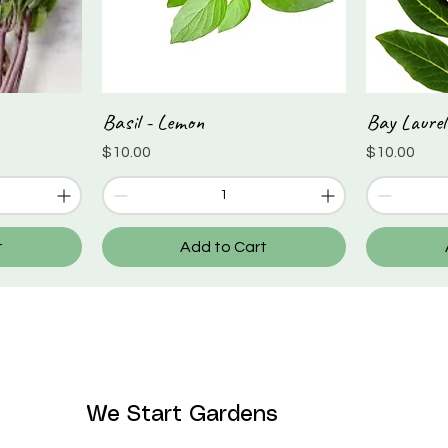
Basil - Lemon
Bay Laurel
Quick View
Price
Price
$10.00
$10.00
t
Add to Cart
We Start Gardens