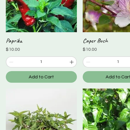
Paprika
Caper Bush
Quick View
Quick View
Price
Price
$10.00
$10.00
Add to Cart
Add to Car