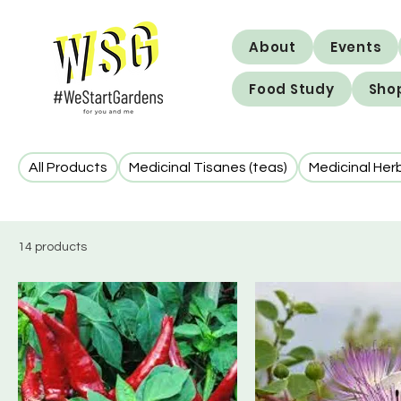
About
Events
Food Study
Sho
All Products
Medicinal Tisanes (teas)
Medicinal Her
14 products