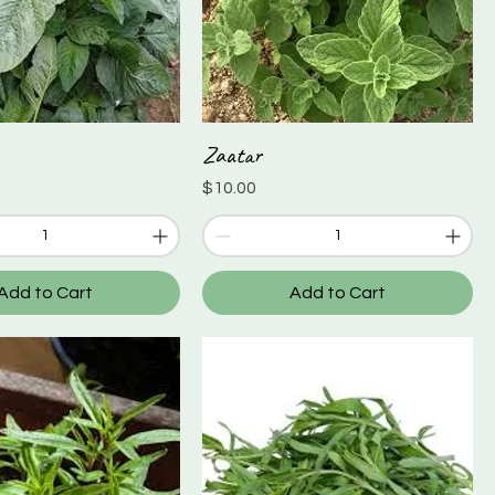
Zaatar
Quick View
Quick View
Price
$10.00
Add to Cart
Add to Cart