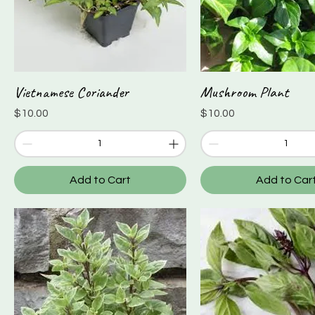
Vietnamese Coriander
Mushroom Plant
Quick View
Quick View
Price
Price
$10.00
$10.00
Add to Cart
Add to Car